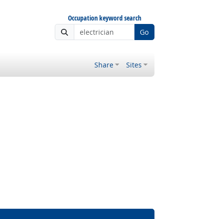
Occupation keyword search
Go
Share
Sites