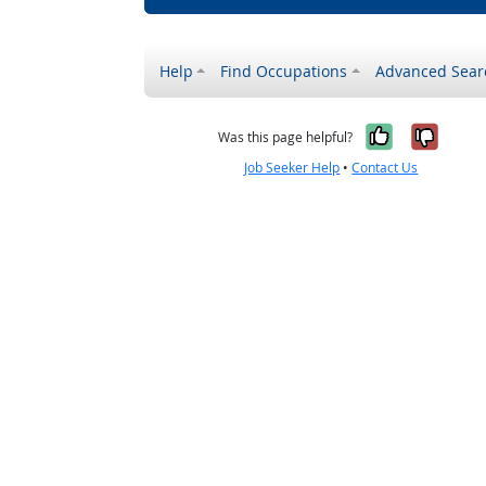
Help
Find Occupations
Advanced Sear
Yes, it w
No, i
Was this page helpful?
Job Seeker Help
•
Contact Us