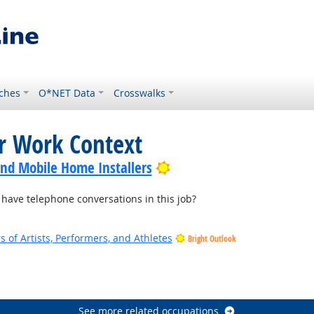
ches
O*NET Data
Crosswalks
or Work Context
Bright Outlook
nd Mobile Home Installers
ave telephone conversations in this job?
of Artists, Performers, and Athletes
Bright Outlook
See more related occupations