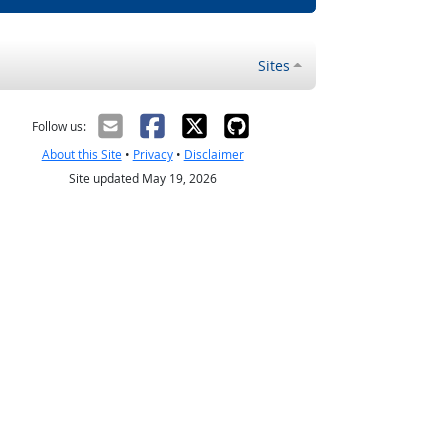
Sites
Follow us:
About this Site
•
Privacy
•
Disclaimer
Site updated May 19, 2026