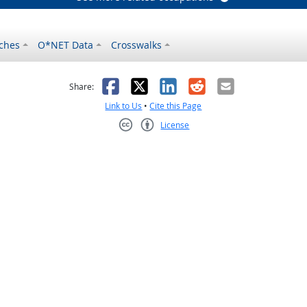
ches
O*NET Data
Crosswalks
as helpful
t was not helpful
Facebook
X
LinkedIn
Reddit
Email
Share:
Link to Us
•
Cite this Page
License
Creative Commons CC-BY