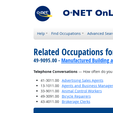
Help
Find Occupations
Advanced Sear
Related Occupations f
49-9095.00 -
Manufactured Building a
Telephone Conversations
— How often do you h
41-3011.00
Advertising Sales Agents
13-1011.00
Agents and Business Managers 
33-9011.00
Animal Control Workers
49-3091.00
Bicycle Repairers
43-4011.00
Brokerage Clerks