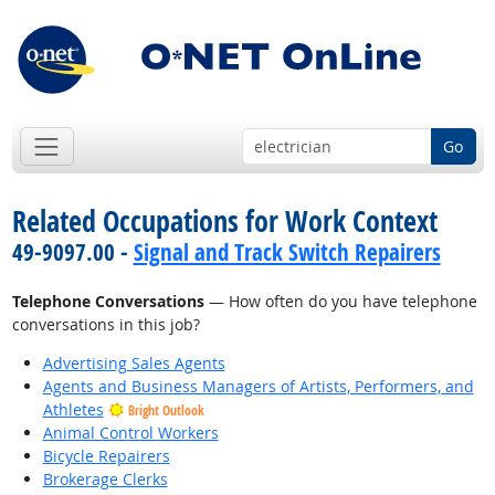
Go
Related Occupations for Work Context
49-9097.00 -
Signal and Track Switch Repairers
Telephone Conversations
— How often do you have telephone
conversations in this job?
Advertising Sales Agents
Agents and Business Managers of Artists, Performers, and
Athletes
Bright Outlook
Animal Control Workers
Bicycle Repairers
Brokerage Clerks