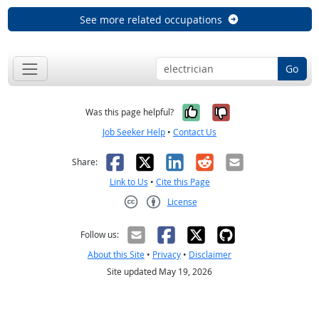
See more related occupations
Go
Yes, it was help
No, it was n
Was this page helpful?
Job Seeker Help
•
Contact Us
Facebook
X
LinkedIn
Reddit
Email
Share:
Link to Us
•
Cite this Page
License
Creative Commons CC-BY
Follow us:
About this Site
•
Privacy
•
Disclaimer
Site updated May 19, 2026