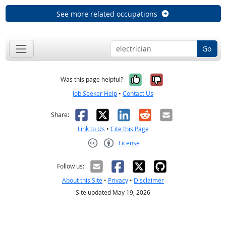
See more related occupations
Go
Yes, it was help
No, it was n
Was this page helpful?
Job Seeker Help
•
Contact Us
Facebook
X
LinkedIn
Reddit
Email
Share:
Link to Us
•
Cite this Page
License
Creative Commons CC-BY
Follow us:
About this Site
•
Privacy
•
Disclaimer
Site updated May 19, 2026