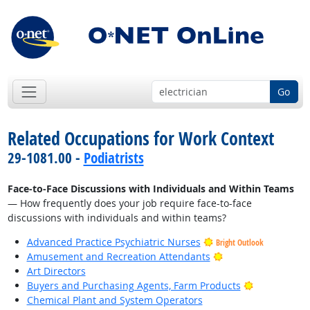
Go
Related Occupations for Work Context
29-1081.00 -
Podiatrists
Face-to-Face Discussions with Individuals and Within Teams
— How frequently does your job require face-to-face
discussions with individuals and within teams?
Advanced Practice Psychiatric Nurses
Bright Outlook
Bright Outlook
Amusement and Recreation Attendants
Art Directors
Bright Outlo
Buyers and Purchasing Agents, Farm Products
Chemical Plant and System Operators