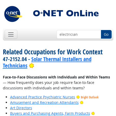
Go
Related Occupations for Work Context
47-2152.04 -
Solar Thermal Installers and
Bright Outlook
Technicians
Face-to-Face Discussions with Individuals and Within Teams
— How frequently does your job require face-to-face
discussions with individuals and within teams?
Advanced Practice Psychiatric Nurses
Bright Outlook
Bright Outlook
Amusement and Recreation Attendants
Art Directors
Bright Outlo
Buyers and Purchasing Agents, Farm Products