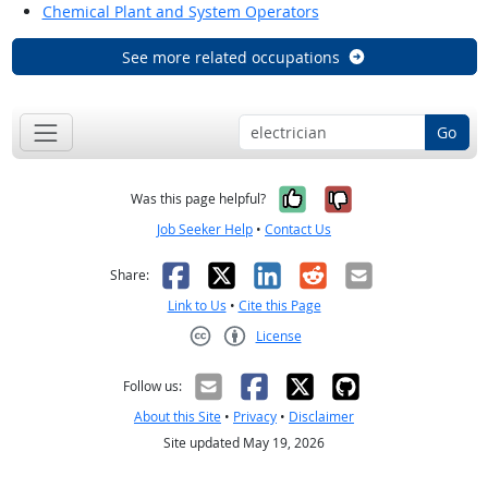
Chemical Plant and System Operators
See more related occupations
Go
Yes, it was help
No, it was n
Was this page helpful?
Job Seeker Help
•
Contact Us
Facebook
X
LinkedIn
Reddit
Email
Share:
Link to Us
•
Cite this Page
License
Creative Commons CC-BY
Follow us:
About this Site
•
Privacy
•
Disclaimer
Site updated May 19, 2026