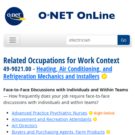
Go
Related Occupations for Work Context
49-9021.00 -
Heating, Air Conditioning, and
Bright Out
Refrigeration Mechanics and Installers
Face-to-Face Discussions with Individuals and Within Teams
— How frequently does your job require face-to-face
discussions with individuals and within teams?
Advanced Practice Psychiatric Nurses
Bright Outlook
Bright Outlook
Amusement and Recreation Attendants
Art Directors
Bright Outlo
Buyers and Purchasing Agents, Farm Products