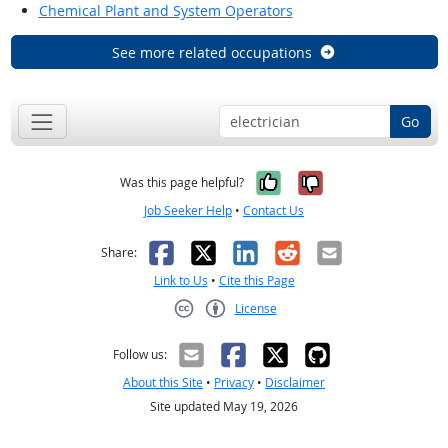
Chemical Plant and System Operators
See more related occupations
Go
Yes, it was help
No, it was n
Was this page helpful?
Job Seeker Help
•
Contact Us
Facebook
X
LinkedIn
Reddit
Email
Share:
Link to Us
•
Cite this Page
License
Creative Commons CC-BY
Follow us:
About this Site
•
Privacy
•
Disclaimer
Site updated May 19, 2026