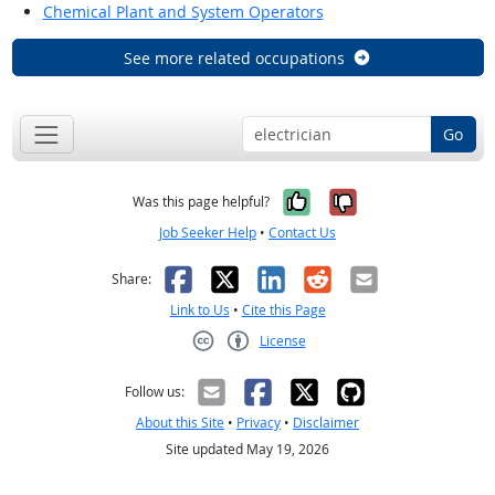
Chemical Plant and System Operators
See more related occupations
Go
Yes, it was help
No, it was n
Was this page helpful?
Job Seeker Help
•
Contact Us
Facebook
X
LinkedIn
Reddit
Email
Share:
Link to Us
•
Cite this Page
License
Creative Commons CC-BY
Follow us:
About this Site
•
Privacy
•
Disclaimer
Site updated May 19, 2026