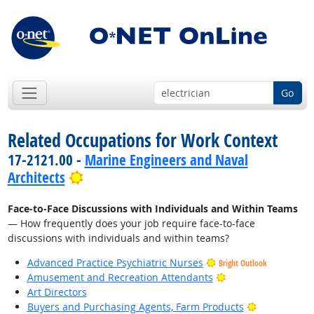
Go
Related Occupations for Work Context
17-2121.00 -
Marine Engineers and Naval
Bright Outlook
Architects
Face-to-Face Discussions with Individuals and Within Teams
— How frequently does your job require face-to-face
discussions with individuals and within teams?
Advanced Practice Psychiatric Nurses
Bright Outlook
Bright Outlook
Amusement and Recreation Attendants
Art Directors
Bright Outlo
Buyers and Purchasing Agents, Farm Products