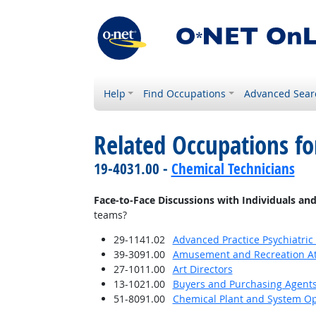
Help
Find Occupations
Advanced Sear
Related Occupations f
19-4031.00 -
Chemical Technicians
Face-to-Face Discussions with Individuals an
teams?
29-1141.02
Advanced Practice Psychiatric
39-3091.00
Amusement and Recreation A
27-1011.00
Art Directors
13-1021.00
Buyers and Purchasing Agents
51-8091.00
Chemical Plant and System Op