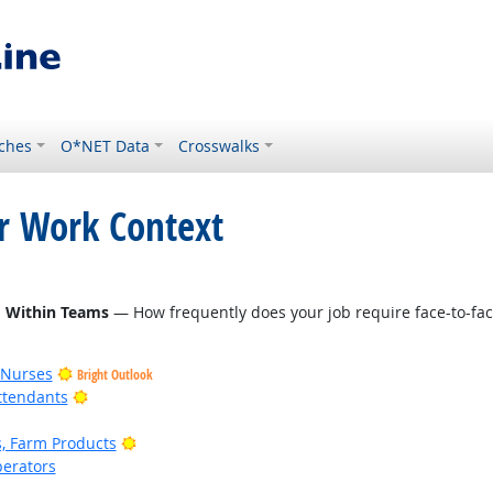
ches
O*NET Data
Crosswalks
or Work Context
d Within Teams
— How frequently does your job require face-to-fac
 Nurses
Bright Outlook
Bright Outlook
ttendants
Bright Outlook
, Farm Products
erators