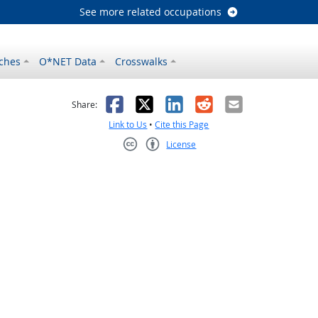
See more related occupations
ches
O*NET Data
Crosswalks
as helpful
t was not helpful
Facebook
X
LinkedIn
Reddit
Email
Share:
Link to Us
•
Cite this Page
License
Creative Commons CC-BY