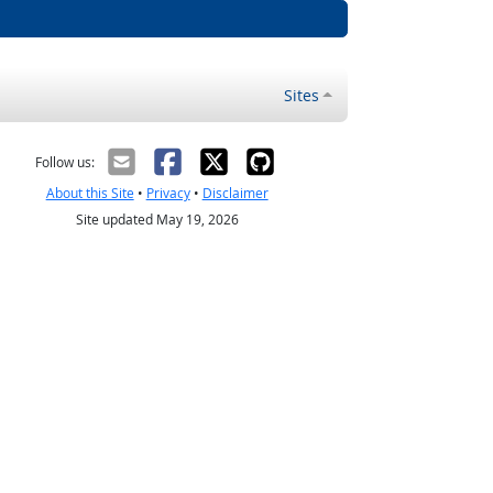
Sites
Follow us:
About this Site
•
Privacy
•
Disclaimer
Site updated May 19, 2026