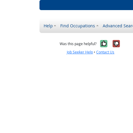
Help
Find Occupations
Advanced Sear
Yes, it w
No, i
Was this page helpful?
Job Seeker Help
•
Contact Us