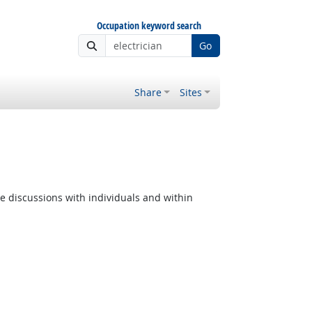
Occupation keyword search
Go
Share
Sites
e discussions with individuals and within