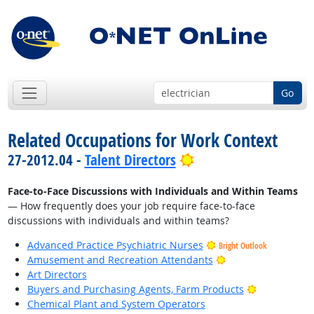
Go
Related Occupations for Work Context
Bright Outlook
27-2012.04 -
Talent Directors
Face-to-Face Discussions with Individuals and Within Teams
— How frequently does your job require face-to-face
discussions with individuals and within teams?
Advanced Practice Psychiatric Nurses
Bright Outlook
Bright Outlook
Amusement and Recreation Attendants
Art Directors
Bright Outlo
Buyers and Purchasing Agents, Farm Products
Chemical Plant and System Operators