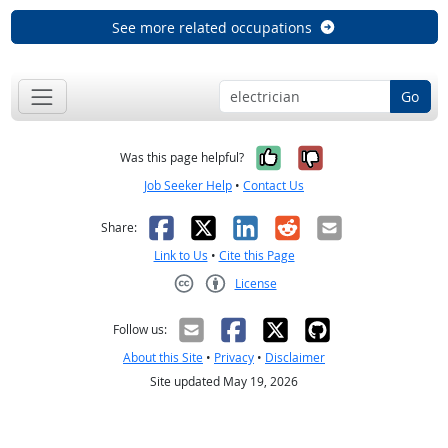
See more related occupations
Go
Yes, it was help
No, it was n
Was this page helpful?
Job Seeker Help
•
Contact Us
Facebook
X
LinkedIn
Reddit
Email
Share:
Link to Us
•
Cite this Page
License
Creative Commons CC-BY
Follow us:
About this Site
•
Privacy
•
Disclaimer
Site updated May 19, 2026