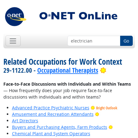
Go
Related Occupations for Work Context
Bright Outl
29-1122.00 -
Occupational Therapists
Face-to-Face Discussions with Individuals and Within Teams
— How frequently does your job require face-to-face
discussions with individuals and within teams?
Advanced Practice Psychiatric Nurses
Bright Outlook
Bright Outlook
Amusement and Recreation Attendants
Art Directors
Bright Outlo
Buyers and Purchasing Agents, Farm Products
Chemical Plant and System Operators