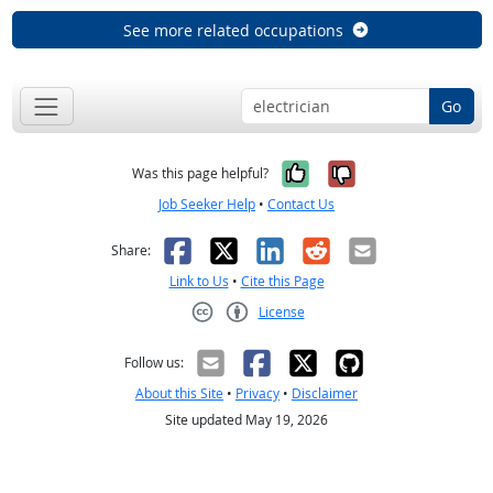
See more related occupations
Go
Yes, it was help
No, it was n
Was this page helpful?
Job Seeker Help
•
Contact Us
Facebook
X
LinkedIn
Reddit
Email
Share:
Link to Us
•
Cite this Page
License
Creative Commons CC-BY
Follow us:
About this Site
•
Privacy
•
Disclaimer
Site updated May 19, 2026