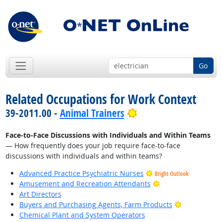
Go
Related Occupations for Work Context
Bright Outlook
39-2011.00 -
Animal Trainers
Face-to-Face Discussions with Individuals and Within Teams
— How frequently does your job require face-to-face
discussions with individuals and within teams?
Advanced Practice Psychiatric Nurses
Bright Outlook
Bright Outlook
Amusement and Recreation Attendants
Art Directors
Bright Outlo
Buyers and Purchasing Agents, Farm Products
Chemical Plant and System Operators