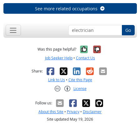
See more related occupations
Go
Yes, it was help
No, it was n
Was this page helpful?
Job Seeker Help
•
Contact Us
Facebook
X
LinkedIn
Reddit
Email
Share:
Link to Us
•
Cite this Page
License
Creative Commons CC-BY
Follow us:
About this Site
•
Privacy
•
Disclaimer
Site updated May 19, 2026