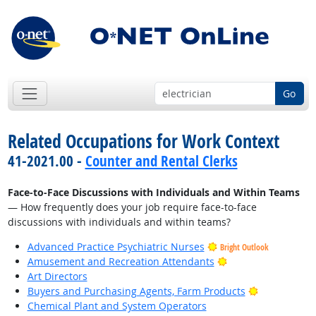
Go
Related Occupations for Work Context
41-2021.00 -
Counter and Rental Clerks
Face-to-Face Discussions with Individuals and Within Teams
— How frequently does your job require face-to-face
discussions with individuals and within teams?
Advanced Practice Psychiatric Nurses
Bright Outlook
Bright Outlook
Amusement and Recreation Attendants
Art Directors
Bright Outlo
Buyers and Purchasing Agents, Farm Products
Chemical Plant and System Operators