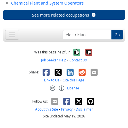
Chemical Plant and System Operators
See more related occupations
Go
Yes, it was help
No, it was n
Was this page helpful?
Job Seeker Help
•
Contact Us
Facebook
X
LinkedIn
Reddit
Email
Share:
Link to Us
•
Cite this Page
License
Creative Commons CC-BY
Follow us:
About this Site
•
Privacy
•
Disclaimer
Site updated May 19, 2026