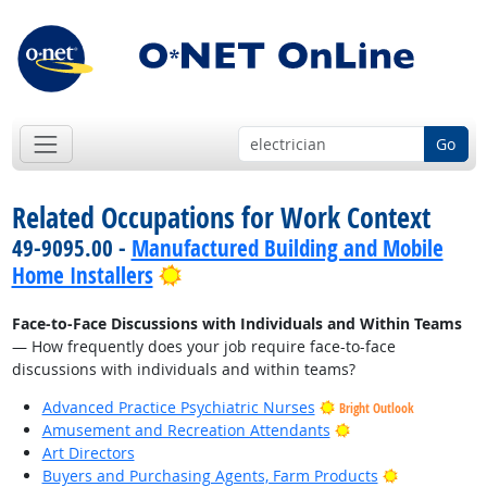
Go
Related Occupations for Work Context
49-9095.00 -
Manufactured Building and Mobile
Bright Outlook
Home Installers
Face-to-Face Discussions with Individuals and Within Teams
— How frequently does your job require face-to-face
discussions with individuals and within teams?
Advanced Practice Psychiatric Nurses
Bright Outlook
Bright Outlook
Amusement and Recreation Attendants
Art Directors
Bright Outlo
Buyers and Purchasing Agents, Farm Products