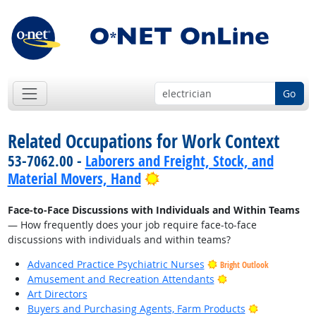
Go
Related Occupations for Work Context
53-7062.00 -
Laborers and Freight, Stock, and
Bright Outlook
Material Movers, Hand
Face-to-Face Discussions with Individuals and Within Teams
— How frequently does your job require face-to-face
discussions with individuals and within teams?
Advanced Practice Psychiatric Nurses
Bright Outlook
Bright Outlook
Amusement and Recreation Attendants
Art Directors
Bright Outlo
Buyers and Purchasing Agents, Farm Products