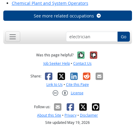
Chemical Plant and System Operators
See more related occupations
Go
Yes, it was help
No, it was n
Was this page helpful?
Job Seeker Help
•
Contact Us
Facebook
X
LinkedIn
Reddit
Email
Share:
Link to Us
•
Cite this Page
License
Creative Commons CC-BY
Follow us:
About this Site
•
Privacy
•
Disclaimer
Site updated May 19, 2026