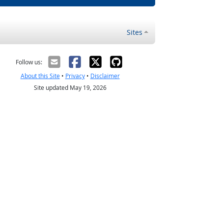
Sites
Follow us:
About this Site
•
Privacy
•
Disclaimer
Site updated May 19, 2026