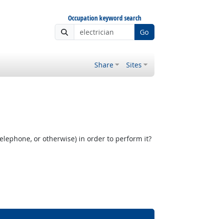
Occupation keyword search
Go
Share
Sites
elephone, or otherwise) in order to perform it?