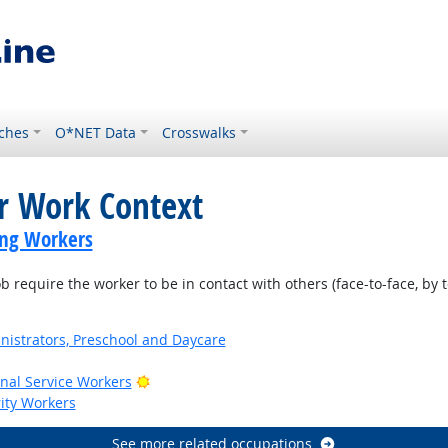
ches
O*NET Data
Crosswalks
or Work Context
ing Workers
require the worker to be in contact with others (face-to-face, by t
nistrators, Preschool and Daycare
Bright Outlook
onal Service Workers
rity Workers
See more related occupations