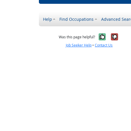
Help
Find Occupations
Advanced Sear
Yes, it w
No, i
Was this page helpful?
Job Seeker Help
•
Contact Us