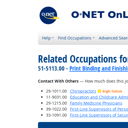
Help
Find Occupations
Advanced Sear
Related Occupations f
51-5113.00 -
Print Binding and Finish
Contact With Others
— How much does this job 
29-1011.00
Chiropractors
Bright Outlook
11-9031.00
Education and Childcare Admi
29-1215.00
Family Medicine Physicians
39-1022.00
First-Line Supervisors of Pers
33-1091.00
First-Line Supervisors of Secu