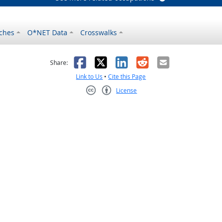
ches
O*NET Data
Crosswalks
as helpful
t was not helpful
Facebook
X
LinkedIn
Reddit
Email
Share:
Link to Us
•
Cite this Page
License
Creative Commons CC-BY