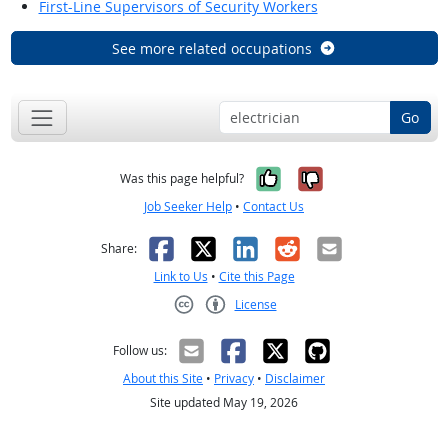
First-Line Supervisors of Security Workers
See more related occupations
Go
Yes, it was help
No, it was n
Was this page helpful?
Job Seeker Help
•
Contact Us
Facebook
X
LinkedIn
Reddit
Email
Share:
Link to Us
•
Cite this Page
License
Creative Commons CC-BY
Follow us:
About this Site
•
Privacy
•
Disclaimer
Site updated May 19, 2026