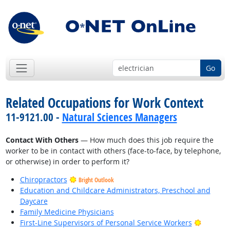
Go
Related Occupations for Work Context
11-9121.00 -
Natural Sciences Managers
Contact With Others
— How much does this job require the
worker to be in contact with others (face-to-face, by telephone,
or otherwise) in order to perform it?
Chiropractors
Bright Outlook
Education and Childcare Administrators, Preschool and
Daycare
Family Medicine Physicians
Bright O
First-Line Supervisors of Personal Service Workers