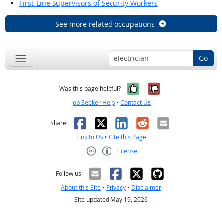
First-Line Supervisors of Security Workers
See more related occupations
Go
Yes, it was help
No, it was n
Was this page helpful?
Job Seeker Help
•
Contact Us
Facebook
X
LinkedIn
Reddit
Email
Share:
Link to Us
•
Cite this Page
License
Creative Commons CC-BY
Follow us:
About this Site
•
Privacy
•
Disclaimer
Site updated May 19, 2026