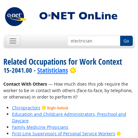
Go
Related Occupations for Work Context
Bright Outlook
15-2041.00 -
Statisticians
Contact With Others
— How much does this job require the
worker to be in contact with others (face-to-face, by telephone,
or otherwise) in order to perform it?
Chiropractors
Bright Outlook
Education and Childcare Administrators, Preschool and
Daycare
Family Medicine Physicians
Bright O
First-Line Supervisors of Personal Service Workers