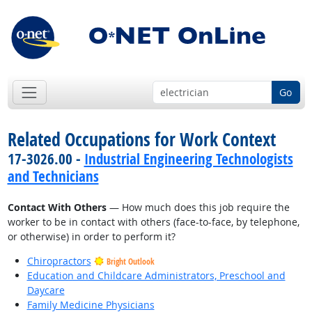
Go
Related Occupations for Work Context
17-3026.00 -
Industrial Engineering Technologists
and Technicians
Contact With Others
— How much does this job require the
worker to be in contact with others (face-to-face, by telephone,
or otherwise) in order to perform it?
Chiropractors
Bright Outlook
Education and Childcare Administrators, Preschool and
Daycare
Family Medicine Physicians