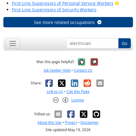
Bright O
First-Line Supervisors of Personal Service Workers
First-Line Supervisors of Security Workers
See more related occupations
Go
Yes, it was help
No, it was n
Was this page helpful?
Job Seeker Help
•
Contact Us
Facebook
X
LinkedIn
Reddit
Email
Share:
Link to Us
•
Cite this Page
License
Creative Commons CC-BY
Follow us:
About this Site
•
Privacy
•
Disclaimer
Site updated May 19, 2026