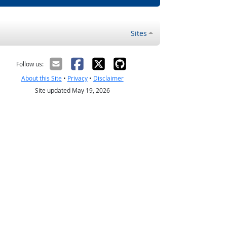
Sites
Follow us:
About this Site
•
Privacy
•
Disclaimer
Site updated May 19, 2026