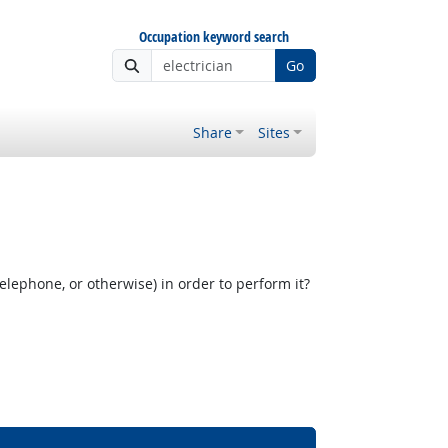
Occupation keyword search
Go
Share
Sites
elephone, or otherwise) in order to perform it?