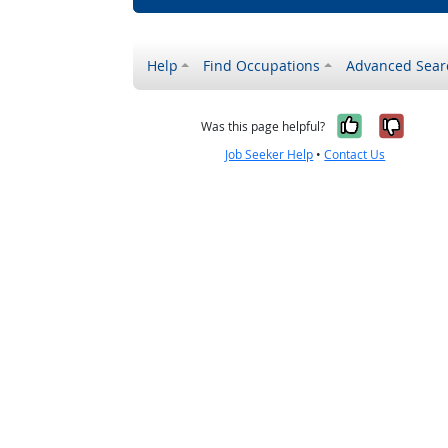
Help
Find Occupations
Advanced Sear
Yes, it w
No, i
Was this page helpful?
Job Seeker Help
•
Contact Us