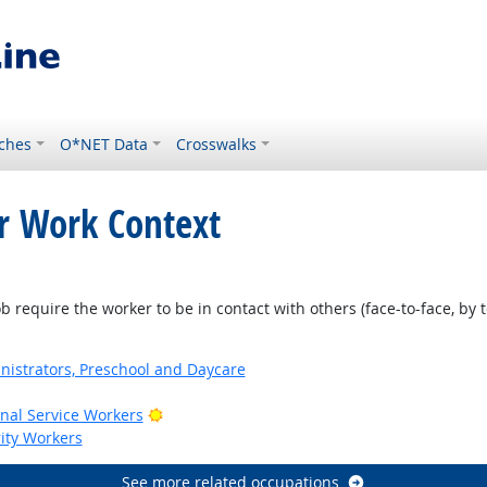
ches
O*NET Data
Crosswalks
or Work Context
require the worker to be in contact with others (face-to-face, by t
nistrators, Preschool and Daycare
Bright Outlook
onal Service Workers
rity Workers
See more related occupations