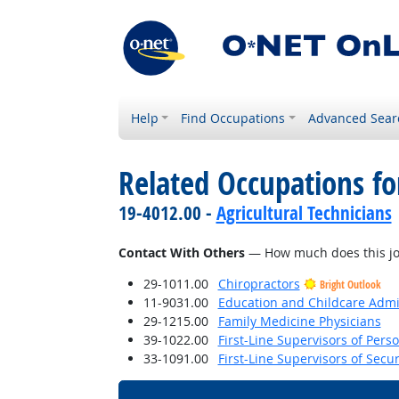
Help
Find Occupations
Advanced Sear
Related Occupations f
19-4012.00 -
Agricultural Technicians
Contact With Others
— How much does this job 
29-1011.00
Chiropractors
Bright Outlook
11-9031.00
Education and Childcare Admi
29-1215.00
Family Medicine Physicians
39-1022.00
First-Line Supervisors of Pers
33-1091.00
First-Line Supervisors of Secu