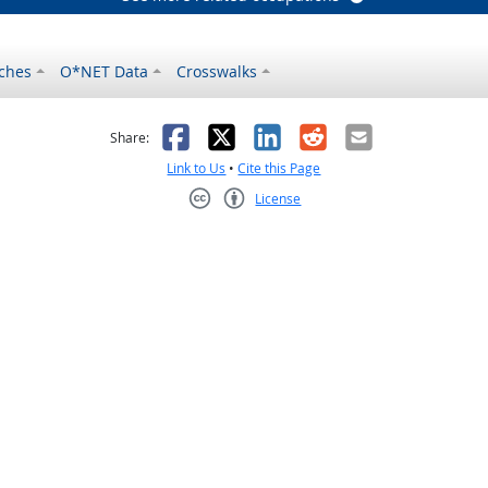
ches
O*NET Data
Crosswalks
as helpful
t was not helpful
Facebook
X
LinkedIn
Reddit
Email
Share:
Link to Us
•
Cite this Page
License
Creative Commons CC-BY