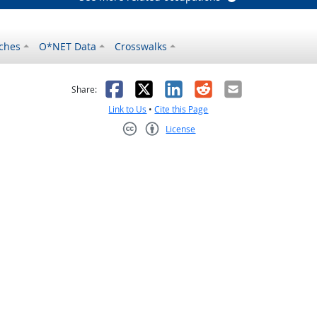
ches
O*NET Data
Crosswalks
as helpful
t was not helpful
Facebook
X
LinkedIn
Reddit
Email
Share:
Link to Us
•
Cite this Page
License
Creative Commons CC-BY