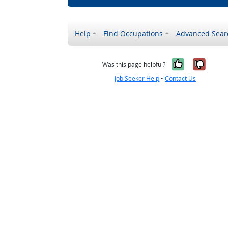
Help
Find Occupations
Advanced Sear
Yes, it w
No, i
Was this page helpful?
Job Seeker Help
•
Contact Us