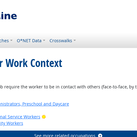
ches
O*NET Data
Crosswalks
or Work Context
require the worker to be in contact with others (face-to-face, by t
nistrators, Preschool and Daycare
Bright Outlook
onal Service Workers
rity Workers
See more related occupations