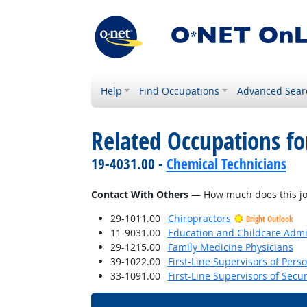
Help
Find Occupations
Advanced Sear
Related Occupations f
19-4031.00 -
Chemical Technicians
Contact With Others
— How much does this job 
29-1011.00
Chiropractors
Bright Outlook
11-9031.00
Education and Childcare Admi
29-1215.00
Family Medicine Physicians
39-1022.00
First-Line Supervisors of Pers
33-1091.00
First-Line Supervisors of Secu