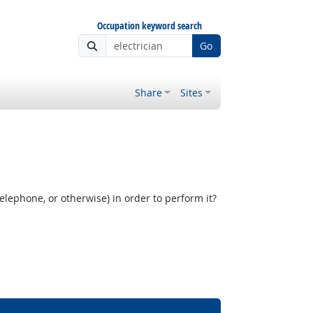
Occupation keyword search
Go
Share
Sites
elephone, or otherwise) in order to perform it?