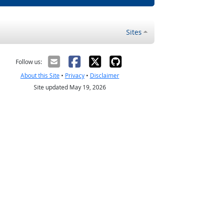
Sites
Follow us:
About this Site
•
Privacy
•
Disclaimer
Site updated May 19, 2026