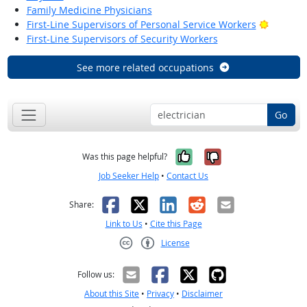
Family Medicine Physicians
Bright O
First-Line Supervisors of Personal Service Workers
First-Line Supervisors of Security Workers
See more related occupations
Go
Yes, it was help
No, it was n
Was this page helpful?
Job Seeker Help
•
Contact Us
Facebook
X
LinkedIn
Reddit
Email
Share:
Link to Us
•
Cite this Page
License
Creative Commons CC-BY
Follow us:
About this Site
•
Privacy
•
Disclaimer