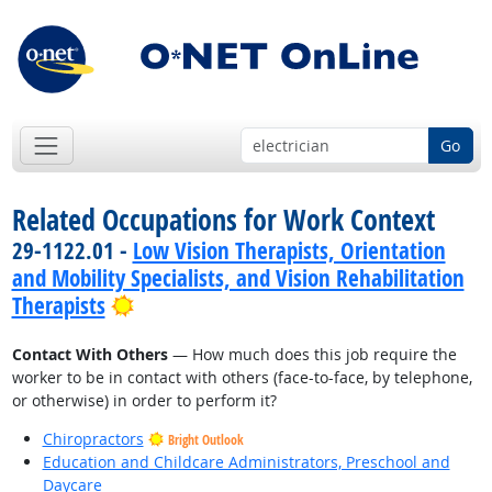
Go
Related Occupations for Work Context
29-1122.01 -
Low Vision Therapists, Orientation
and Mobility Specialists, and Vision Rehabilitation
Bright Outlook
Therapists
Contact With Others
— How much does this job require the
worker to be in contact with others (face-to-face, by telephone,
or otherwise) in order to perform it?
Chiropractors
Bright Outlook
Education and Childcare Administrators, Preschool and
Daycare