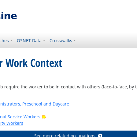
ches
O*NET Data
Crosswalks
or Work Context
ht Outlook
require the worker to be in contact with others (face-to-face, by t
nistrators, Preschool and Daycare
Bright Outlook
onal Service Workers
rity Workers
See more related occupations