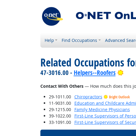
Help
Find Occupations
Advanced Sear
Related Occupations f
Brig
47-3016.00 -
Helpers--Roofers
Contact With Others
— How much does this job 
29-1011.00
Chiropractors
Bright Outlook
11-9031.00
Education and Childcare Admi
29-1215.00
Family Medicine Physicians
39-1022.00
First-Line Supervisors of Pers
33-1091.00
First-Line Supervisors of Secu