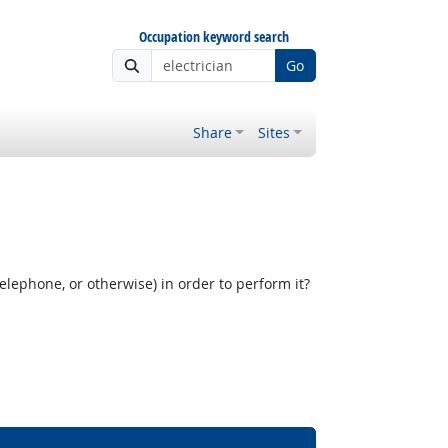
Occupation keyword search
Go
Share
Sites
elephone, or otherwise) in order to perform it?