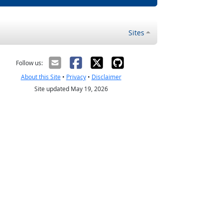
Sites
Follow us:
About this Site
•
Privacy
•
Disclaimer
Site updated May 19, 2026