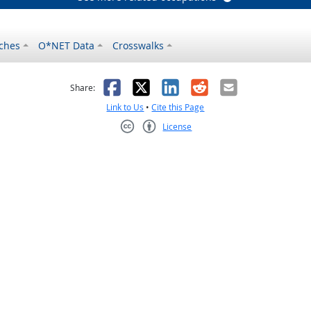
ches
O*NET Data
Crosswalks
as helpful
t was not helpful
Facebook
X
LinkedIn
Reddit
Email
Share:
Link to Us
•
Cite this Page
License
Creative Commons CC-BY