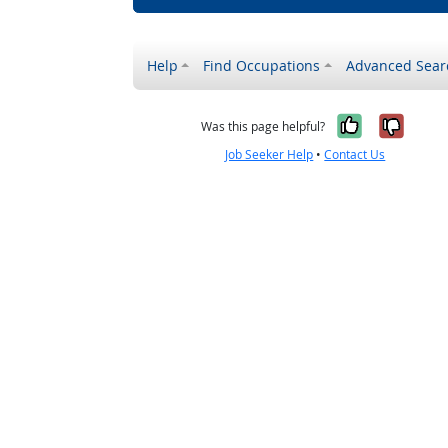
Help
Find Occupations
Advanced Sear
Yes, it w
No, i
Was this page helpful?
Job Seeker Help
•
Contact Us