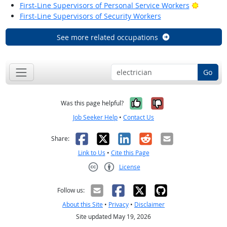
Bright O
First-Line Supervisors of Personal Service Workers
First-Line Supervisors of Security Workers
See more related occupations
Go
Yes, it was help
No, it was n
Was this page helpful?
Job Seeker Help
•
Contact Us
Facebook
X
LinkedIn
Reddit
Email
Share:
Link to Us
•
Cite this Page
License
Creative Commons CC-BY
Follow us:
About this Site
•
Privacy
•
Disclaimer
Site updated May 19, 2026