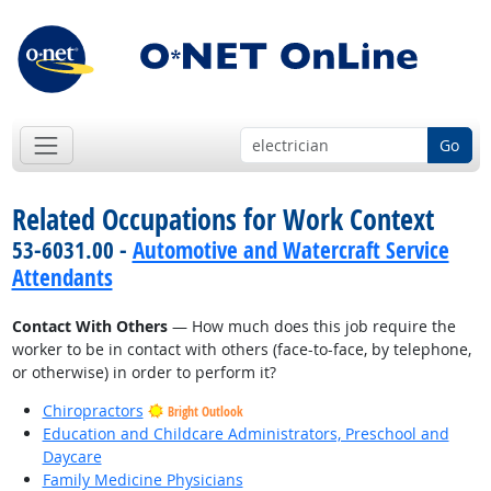
Go
Related Occupations for Work Context
53-6031.00 -
Automotive and Watercraft Service
Attendants
Contact With Others
— How much does this job require the
worker to be in contact with others (face-to-face, by telephone,
or otherwise) in order to perform it?
Chiropractors
Bright Outlook
Education and Childcare Administrators, Preschool and
Daycare
Family Medicine Physicians