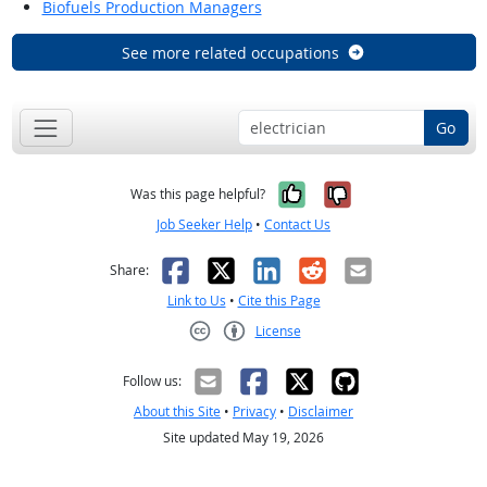
Biofuels Production Managers
See more related occupations
Go
Yes, it was help
No, it was n
Was this page helpful?
Job Seeker Help
•
Contact Us
Facebook
X
LinkedIn
Reddit
Email
Share:
Link to Us
•
Cite this Page
License
Creative Commons CC-BY
Follow us:
About this Site
•
Privacy
•
Disclaimer
Site updated May 19, 2026