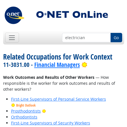
Go
Related Occupations for Work Context
Bright Outlook
11-3031.00 -
Financial Managers
Work Outcomes and Results of Other Workers
— How
responsible is the worker for work outcomes and results of
other workers?
First-Line Supervisors of Personal Service Workers
Bright Outlook
Bright Outlook
Prosthodontists
Orthodontists
First-Line Supervisors of Security Workers