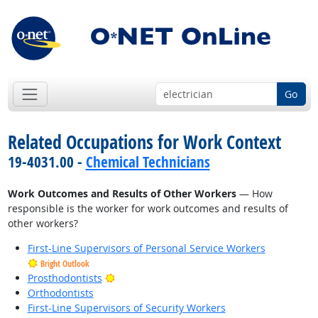
Go
Related Occupations for Work Context
19-4031.00 -
Chemical Technicians
Work Outcomes and Results of Other Workers
— How
responsible is the worker for work outcomes and results of
other workers?
First-Line Supervisors of Personal Service Workers
Bright Outlook
Bright Outlook
Prosthodontists
Orthodontists
First-Line Supervisors of Security Workers