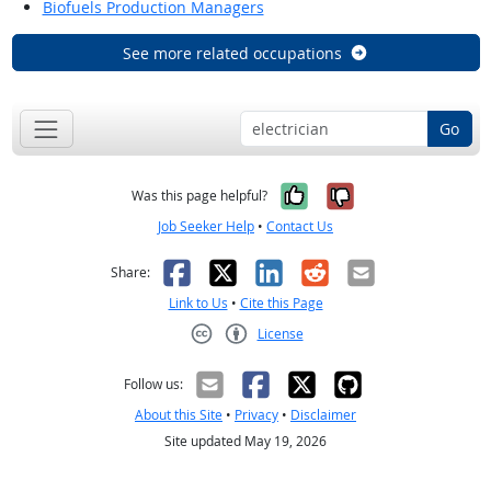
Biofuels Production Managers
See more related occupations
Go
Yes, it was help
No, it was n
Was this page helpful?
Job Seeker Help
•
Contact Us
Facebook
X
LinkedIn
Reddit
Email
Share:
Link to Us
•
Cite this Page
License
Creative Commons CC-BY
Follow us:
About this Site
•
Privacy
•
Disclaimer
Site updated May 19, 2026