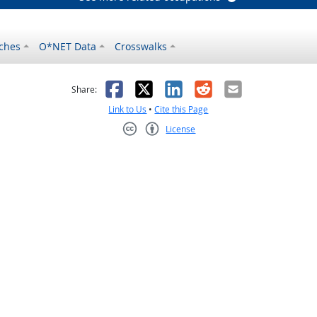
ches
O*NET Data
Crosswalks
as helpful
t was not helpful
Facebook
X
LinkedIn
Reddit
Email
Share:
Link to Us
•
Cite this Page
License
Creative Commons CC-BY