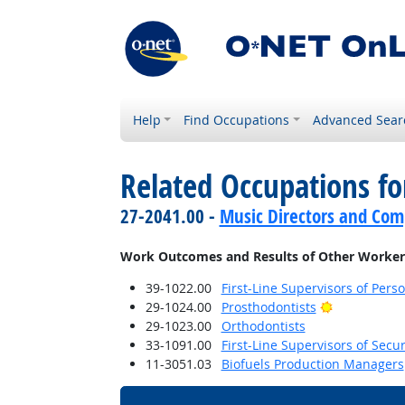
Help
Find Occupations
Advanced Sear
Related Occupations f
27-2041.00 -
Music Directors and Com
Work Outcomes and Results of Other Worker
39-1022.00
First-Line Supervisors of Pers
Bright Outl
29-1024.00
Prosthodontists
29-1023.00
Orthodontists
33-1091.00
First-Line Supervisors of Secu
11-3051.03
Biofuels Production Managers