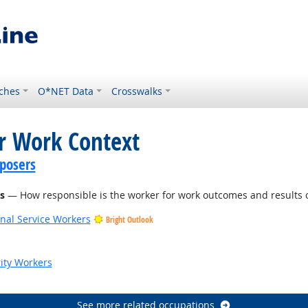
ches
O*NET Data
Crosswalks
or Work Context
posers
s
— How responsible is the worker for work outcomes and results o
onal Service Workers
Bright Outlook
ook
rity Workers
See more related occupations