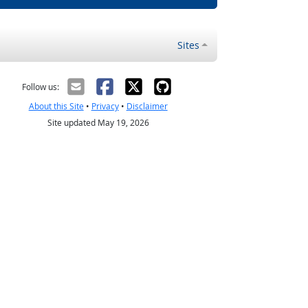
Sites
Follow us:
About this Site
•
Privacy
•
Disclaimer
Site updated May 19, 2026