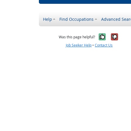
Help
Find Occupations
Advanced Sear
Yes, it w
No, i
Was this page helpful?
Job Seeker Help
•
Contact Us