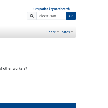
Occupation keyword search
Go
Share
Sites
f other workers?