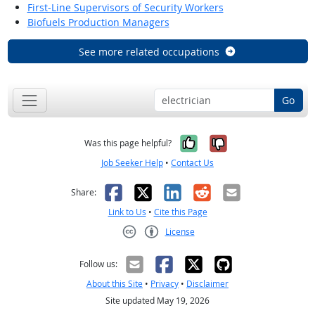
First-Line Supervisors of Security Workers
Biofuels Production Managers
See more related occupations
Go
Yes, it was help
No, it was n
Was this page helpful?
Job Seeker Help
•
Contact Us
Facebook
X
LinkedIn
Reddit
Email
Share:
Link to Us
•
Cite this Page
License
Creative Commons CC-BY
Follow us:
About this Site
•
Privacy
•
Disclaimer
Site updated May 19, 2026