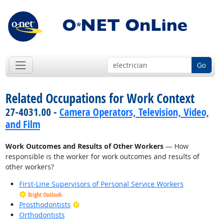
Go
Related Occupations for Work Context
27-4031.00 -
Camera Operators, Television, Video,
and Film
Work Outcomes and Results of Other Workers
— How
responsible is the worker for work outcomes and results of
other workers?
First-Line Supervisors of Personal Service Workers
Bright Outlook
Bright Outlook
Prosthodontists
Orthodontists