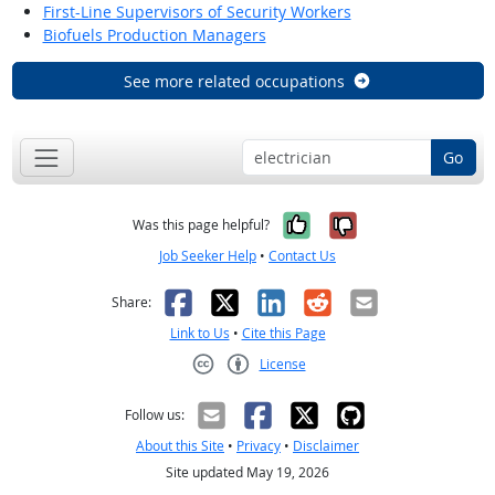
First-Line Supervisors of Security Workers
Biofuels Production Managers
See more related occupations
Go
Yes, it was help
No, it was n
Was this page helpful?
Job Seeker Help
•
Contact Us
Facebook
X
LinkedIn
Reddit
Email
Share:
Link to Us
•
Cite this Page
License
Creative Commons CC-BY
Follow us:
About this Site
•
Privacy
•
Disclaimer
Site updated May 19, 2026