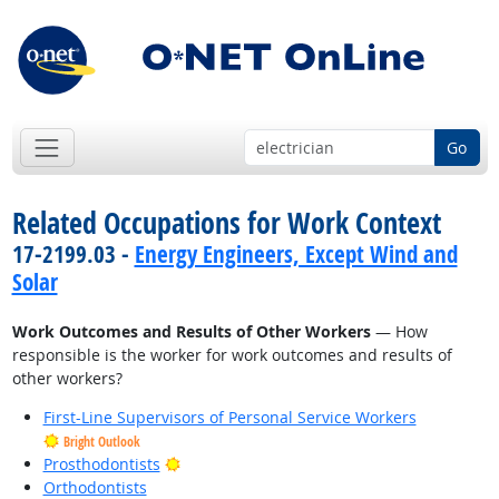
Go
Related Occupations for Work Context
17-2199.03 -
Energy Engineers, Except Wind and
Solar
Work Outcomes and Results of Other Workers
— How
responsible is the worker for work outcomes and results of
other workers?
First-Line Supervisors of Personal Service Workers
Bright Outlook
Bright Outlook
Prosthodontists
Orthodontists