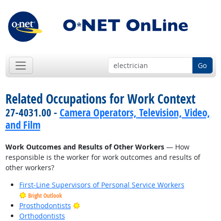
Go
Related Occupations for Work Context
27-4031.00 -
Camera Operators, Television, Video,
and Film
Work Outcomes and Results of Other Workers
— How
responsible is the worker for work outcomes and results of
other workers?
First-Line Supervisors of Personal Service Workers
Bright Outlook
Bright Outlook
Prosthodontists
Orthodontists