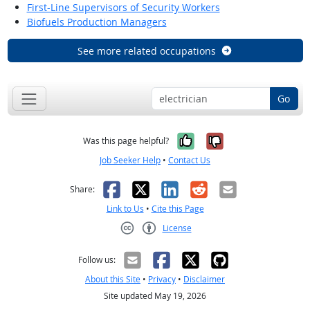
First-Line Supervisors of Security Workers
Biofuels Production Managers
See more related occupations
Go
Yes, it was help
No, it was n
Was this page helpful?
Job Seeker Help
•
Contact Us
Facebook
X
LinkedIn
Reddit
Email
Share:
Link to Us
•
Cite this Page
License
Creative Commons CC-BY
Follow us:
About this Site
•
Privacy
•
Disclaimer
Site updated May 19, 2026