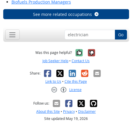
Biofuels Production Managers
See more related occupations
Go
Yes, it was help
No, it was n
Was this page helpful?
Job Seeker Help
•
Contact Us
Facebook
X
LinkedIn
Reddit
Email
Share:
Link to Us
•
Cite this Page
License
Creative Commons CC-BY
Follow us:
About this Site
•
Privacy
•
Disclaimer
Site updated May 19, 2026