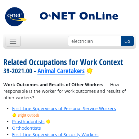
Go
Related Occupations for Work Context
Bright Outlook
39-2021.00 -
Animal Caretakers
Work Outcomes and Results of Other Workers
— How
responsible is the worker for work outcomes and results of
other workers?
First-Line Supervisors of Personal Service Workers
Bright Outlook
Bright Outlook
Prosthodontists
Orthodontists
First-Line Supervisors of Security Workers