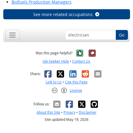
Biofuels Production Managers
See more related occupations
Go
Yes, it was help
No, it was n
Was this page helpful?
Job Seeker Help
•
Contact Us
Facebook
X
LinkedIn
Reddit
Email
Share:
Link to Us
•
Cite this Page
License
Creative Commons CC-BY
Follow us:
About this Site
•
Privacy
•
Disclaimer
Site updated May 19, 2026