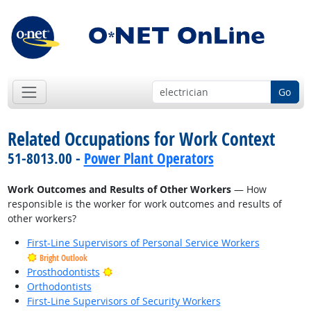
Go
Related Occupations for Work Context
51-8013.00 -
Power Plant Operators
Work Outcomes and Results of Other Workers
— How
responsible is the worker for work outcomes and results of
other workers?
First-Line Supervisors of Personal Service Workers
Bright Outlook
Bright Outlook
Prosthodontists
Orthodontists
First-Line Supervisors of Security Workers