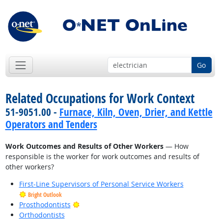
Go
Related Occupations for Work Context
51-9051.00 -
Furnace, Kiln, Oven, Drier, and Kettle
Operators and Tenders
Work Outcomes and Results of Other Workers
— How
responsible is the worker for work outcomes and results of
other workers?
First-Line Supervisors of Personal Service Workers
Bright Outlook
Bright Outlook
Prosthodontists
Orthodontists