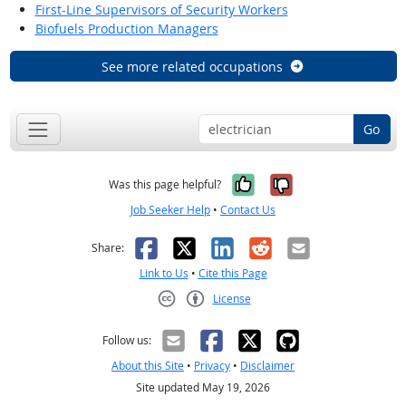
First-Line Supervisors of Security Workers
Biofuels Production Managers
See more related occupations
Go
Yes, it was help
No, it was n
Was this page helpful?
Job Seeker Help
•
Contact Us
Facebook
X
LinkedIn
Reddit
Email
Share:
Link to Us
•
Cite this Page
License
Creative Commons CC-BY
Follow us:
About this Site
•
Privacy
•
Disclaimer
Site updated May 19, 2026