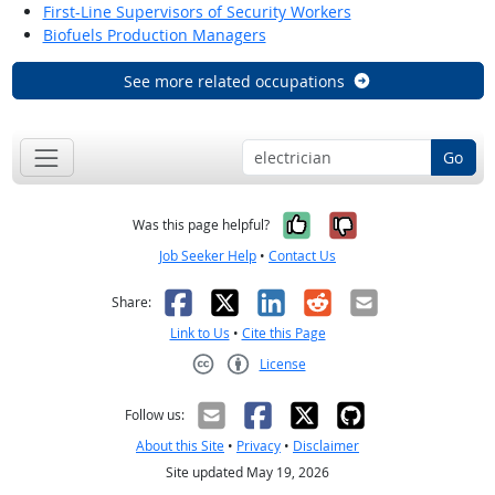
First-Line Supervisors of Security Workers
Biofuels Production Managers
See more related occupations
Go
Yes, it was help
No, it was n
Was this page helpful?
Job Seeker Help
•
Contact Us
Facebook
X
LinkedIn
Reddit
Email
Share:
Link to Us
•
Cite this Page
License
Creative Commons CC-BY
Follow us:
About this Site
•
Privacy
•
Disclaimer
Site updated May 19, 2026