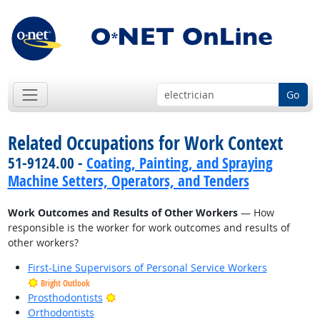
Go
Related Occupations for Work Context
51-9124.00 -
Coating, Painting, and Spraying
Machine Setters, Operators, and Tenders
Work Outcomes and Results of Other Workers
— How
responsible is the worker for work outcomes and results of
other workers?
First-Line Supervisors of Personal Service Workers
Bright Outlook
Bright Outlook
Prosthodontists
Orthodontists