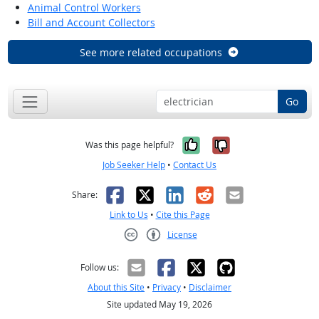
Animal Control Workers
Bill and Account Collectors
See more related occupations
Go
Yes, it was help
No, it was n
Was this page helpful?
Job Seeker Help
•
Contact Us
Facebook
X
LinkedIn
Reddit
Email
Share:
Link to Us
•
Cite this Page
License
Creative Commons CC-BY
Follow us:
About this Site
•
Privacy
•
Disclaimer
Site updated May 19, 2026