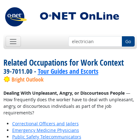
Go
Related Occupations for Work Context
39-7011.00 -
Tour Guides and Escorts
Bright Outlook
Dealing With Unpleasant, Angry, or Discourteous People
—
How frequently does the worker have to deal with unpleasant,
angry, or discourteous individuals as part of the job
requirements?
Correctional Officers and Jailers
Emergency Medicine Physicians
Public Safety Telecommunicators