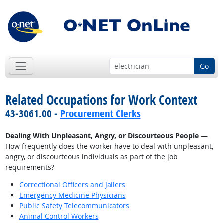
Go
Related Occupations for Work Context
43-3061.00 -
Procurement Clerks
Dealing With Unpleasant, Angry, or Discourteous People
—
How frequently does the worker have to deal with unpleasant,
angry, or discourteous individuals as part of the job
requirements?
Correctional Officers and Jailers
Emergency Medicine Physicians
Public Safety Telecommunicators
Animal Control Workers