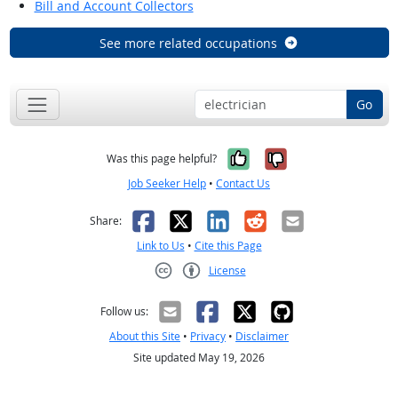
Bill and Account Collectors
See more related occupations
Go
Yes, it was help
No, it was n
Was this page helpful?
Job Seeker Help
•
Contact Us
Facebook
X
LinkedIn
Reddit
Email
Share:
Link to Us
•
Cite this Page
License
Creative Commons CC-BY
Follow us:
About this Site
•
Privacy
•
Disclaimer
Site updated May 19, 2026