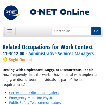
Go
Related Occupations for Work Context
11-3012.00 -
Administrative Services Managers
Bright Outlook
Dealing With Unpleasant, Angry, or Discourteous People
—
How frequently does the worker have to deal with unpleasant,
angry, or discourteous individuals as part of the job
requirements?
Correctional Officers and Jailers
Emergency Medicine Physicians
Public Safety Telecommunicators