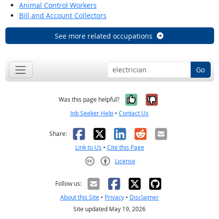
Animal Control Workers
Bill and Account Collectors
See more related occupations
Go
Yes, it was help
No, it was n
Was this page helpful?
Job Seeker Help
•
Contact Us
Facebook
X
LinkedIn
Reddit
Email
Share:
Link to Us
•
Cite this Page
License
Creative Commons CC-BY
Follow us:
About this Site
•
Privacy
•
Disclaimer
Site updated May 19, 2026