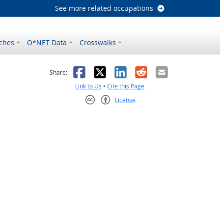
See more related occupations
ches
O*NET Data
Crosswalks
as helpful
t was not helpful
Facebook
X
LinkedIn
Reddit
Email
Share:
Link to Us
•
Cite this Page
License
Creative Commons CC-BY