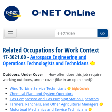
Go
Related Occupations for Work Context
17-3021.00 -
Aerospace Engineering and
Bright 
Operations Technologists and Technicians
Outdoors, Under Cover
— How often does this job require
working outdoors, under cover (like in an open shed)?
Wind Turbine Service Technicians
Bright Outlook
Chemical Plant and System Operators
Gas Compressor and Gas Pumping Station Operators
Brigh
Farmers, Ranchers, and Other Agricultural Managers
Bright Outl
Motorboat Mechanics and Service Technicians