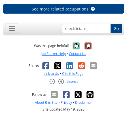
See more related occupations
Go
Yes, it was help
No, it was n
Was this page helpful?
Job Seeker Help
•
Contact Us
Facebook
X
LinkedIn
Reddit
Email
Share:
Link to Us
•
Cite this Page
License
Creative Commons CC-BY
Follow us:
About this Site
•
Privacy
•
Disclaimer
Site updated May 19, 2026