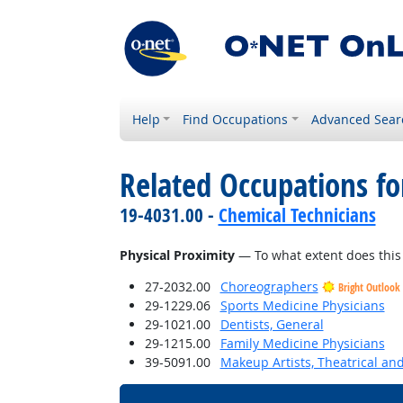
Help
Find Occupations
Advanced Sear
Related Occupations f
19-4031.00 -
Chemical Technicians
Physical Proximity
— To what extent does this 
27-2032.00
Choreographers
Bright Outlook
29-1229.06
Sports Medicine Physicians
29-1021.00
Dentists, General
29-1215.00
Family Medicine Physicians
39-5091.00
Makeup Artists, Theatrical a