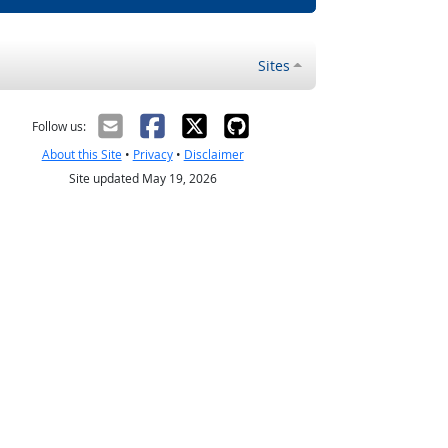
Sites
Follow us:
About this Site
•
Privacy
•
Disclaimer
Site updated May 19, 2026