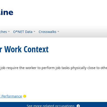
ches
O*NET Data
Crosswalks
or Work Context
job require the worker to perform job tasks physically close to oth
Bright Outlook
nd Performance
See more related occupations