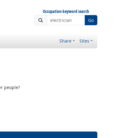
Occupation keyword search
Go
Share
Sites
er people?