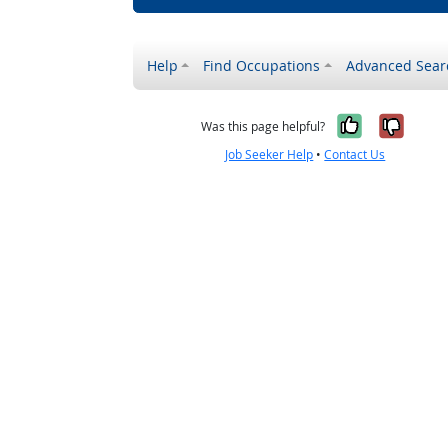
Help
Find Occupations
Advanced Sear
Yes, it w
No, i
Was this page helpful?
Job Seeker Help
•
Contact Us