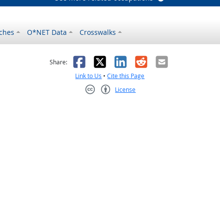
ches
O*NET Data
Crosswalks
as helpful
t was not helpful
Facebook
X
LinkedIn
Reddit
Email
Share:
Link to Us
•
Cite this Page
License
Creative Commons CC-BY