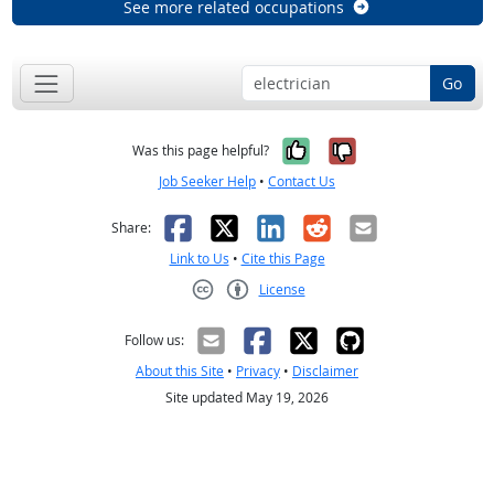
See more related occupations
Go
Yes, it was help
No, it was n
Was this page helpful?
Job Seeker Help
•
Contact Us
Facebook
X
LinkedIn
Reddit
Email
Share:
Link to Us
•
Cite this Page
License
Creative Commons CC-BY
Follow us:
About this Site
•
Privacy
•
Disclaimer
Site updated May 19, 2026