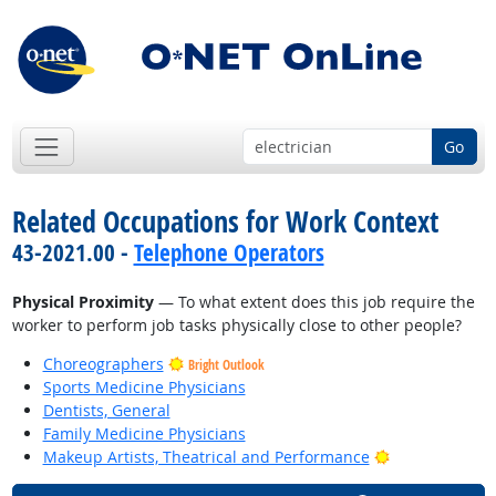
Go
Related Occupations for Work Context
43-2021.00 -
Telephone Operators
Physical Proximity
— To what extent does this job require the
worker to perform job tasks physically close to other people?
Choreographers
Bright Outlook
Sports Medicine Physicians
Dentists, General
Family Medicine Physicians
Bright Outlook
Makeup Artists, Theatrical and Performance