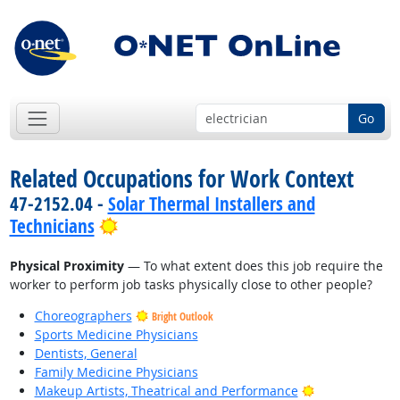
Go
Related Occupations for Work Context
47-2152.04 -
Solar Thermal Installers and
Bright Outlook
Technicians
Physical Proximity
— To what extent does this job require the
worker to perform job tasks physically close to other people?
Choreographers
Bright Outlook
Sports Medicine Physicians
Dentists, General
Family Medicine Physicians
Bright Outlook
Makeup Artists, Theatrical and Performance