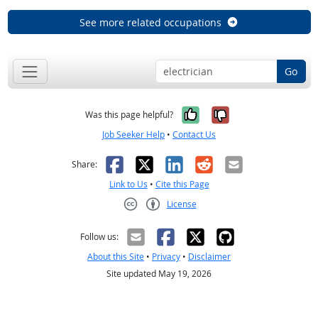
See more related occupations
Go
Yes, it was help
No, it was n
Was this page helpful?
Job Seeker Help
•
Contact Us
Facebook
X
LinkedIn
Reddit
Email
Share:
Link to Us
•
Cite this Page
License
Creative Commons CC-BY
Follow us:
About this Site
•
Privacy
•
Disclaimer
Site updated May 19, 2026