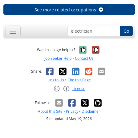
See more related occupations
Go
Yes, it was help
No, it was n
Was this page helpful?
Job Seeker Help
•
Contact Us
Facebook
X
LinkedIn
Reddit
Email
Share:
Link to Us
•
Cite this Page
License
Creative Commons CC-BY
Follow us:
About this Site
•
Privacy
•
Disclaimer
Site updated May 19, 2026