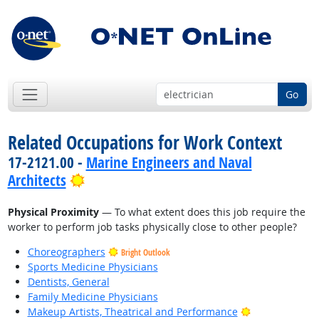
Go
Related Occupations for Work Context
17-2121.00 -
Marine Engineers and Naval
Bright Outlook
Architects
Physical Proximity
— To what extent does this job require the
worker to perform job tasks physically close to other people?
Choreographers
Bright Outlook
Sports Medicine Physicians
Dentists, General
Family Medicine Physicians
Bright Outlook
Makeup Artists, Theatrical and Performance