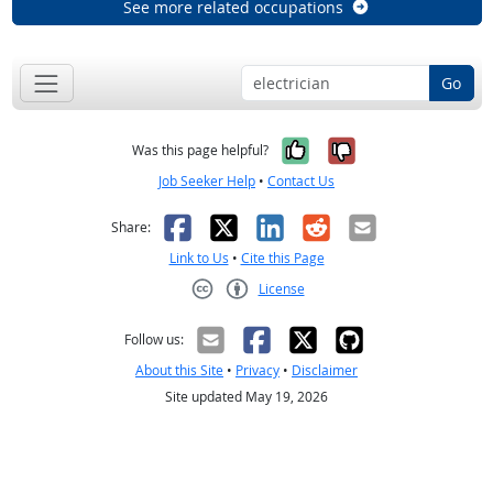
See more related occupations
Go
Yes, it was help
No, it was n
Was this page helpful?
Job Seeker Help
•
Contact Us
Facebook
X
LinkedIn
Reddit
Email
Share:
Link to Us
•
Cite this Page
License
Creative Commons CC-BY
Follow us:
About this Site
•
Privacy
•
Disclaimer
Site updated May 19, 2026