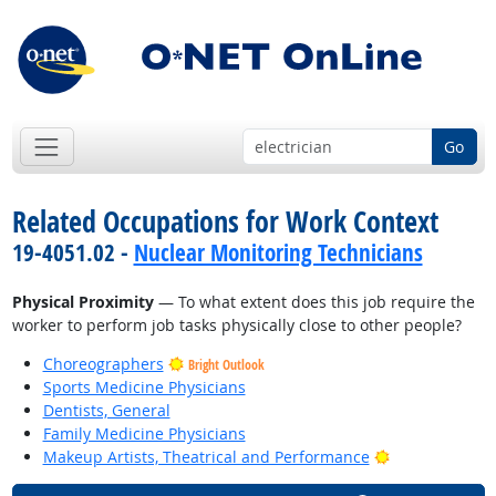
Go
Related Occupations for Work Context
19-4051.02 -
Nuclear Monitoring Technicians
Physical Proximity
— To what extent does this job require the
worker to perform job tasks physically close to other people?
Choreographers
Bright Outlook
Sports Medicine Physicians
Dentists, General
Family Medicine Physicians
Bright Outlook
Makeup Artists, Theatrical and Performance