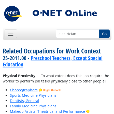
Go
Related Occupations for Work Context
25-2011.00 -
Preschool Teachers, Except Special
Education
Physical Proximity
— To what extent does this job require the
worker to perform job tasks physically close to other people?
Choreographers
Bright Outlook
Sports Medicine Physicians
Dentists, General
Family Medicine Physicians
Bright Outlook
Makeup Artists, Theatrical and Performance