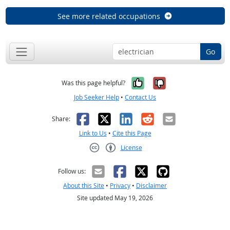
See more related occupations
Go
Yes, it was help
No, it was n
Was this page helpful?
Job Seeker Help
•
Contact Us
Facebook
X
LinkedIn
Reddit
Email
Share:
Link to Us
•
Cite this Page
License
Creative Commons CC-BY
Follow us:
About this Site
•
Privacy
•
Disclaimer
Site updated May 19, 2026