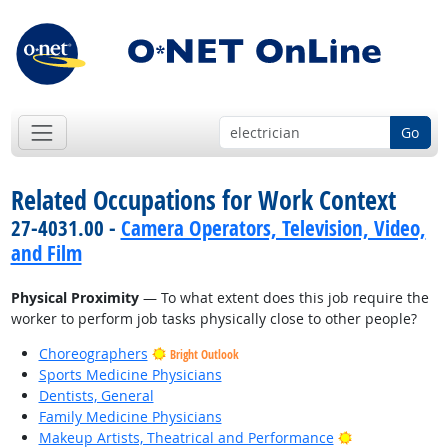
Go
Related Occupations for Work Context
27-4031.00 -
Camera Operators, Television, Video,
and Film
Physical Proximity
— To what extent does this job require the
worker to perform job tasks physically close to other people?
Choreographers
Bright Outlook
Sports Medicine Physicians
Dentists, General
Family Medicine Physicians
Bright Outlook
Makeup Artists, Theatrical and Performance