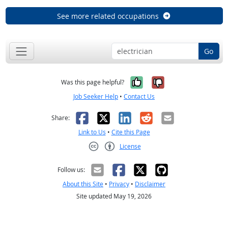
See more related occupations
Go
Yes, it was help
No, it was n
Was this page helpful?
Job Seeker Help
•
Contact Us
Facebook
X
LinkedIn
Reddit
Email
Share:
Link to Us
•
Cite this Page
License
Creative Commons CC-BY
Follow us:
About this Site
•
Privacy
•
Disclaimer
Site updated May 19, 2026