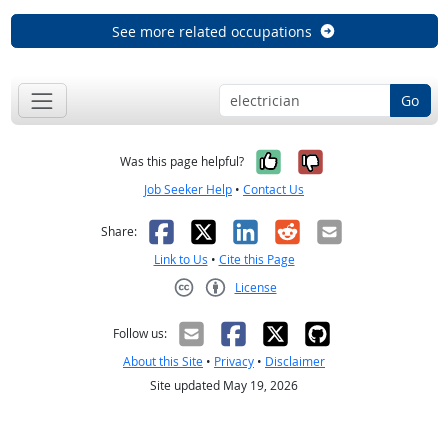
See more related occupations
Go
Yes, it was help
No, it was n
Was this page helpful?
Job Seeker Help
•
Contact Us
Facebook
X
LinkedIn
Reddit
Email
Share:
Link to Us
•
Cite this Page
License
Creative Commons CC-BY
Follow us:
About this Site
•
Privacy
•
Disclaimer
Site updated May 19, 2026