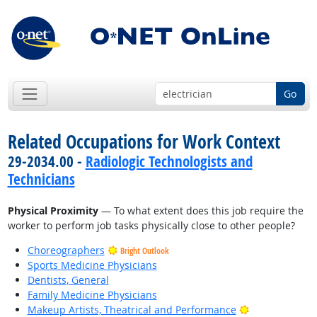
Go
Related Occupations for Work Context
29-2034.00 -
Radiologic Technologists and
Technicians
Physical Proximity
— To what extent does this job require the
worker to perform job tasks physically close to other people?
Choreographers
Bright Outlook
Sports Medicine Physicians
Dentists, General
Family Medicine Physicians
Bright Outlook
Makeup Artists, Theatrical and Performance