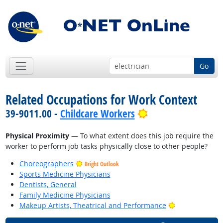
Go
Related Occupations for Work Context
Bright Outlook
39-9011.00 -
Childcare Workers
Physical Proximity
— To what extent does this job require the
worker to perform job tasks physically close to other people?
Choreographers
Bright Outlook
Sports Medicine Physicians
Dentists, General
Family Medicine Physicians
Bright Outlook
Makeup Artists, Theatrical and Performance