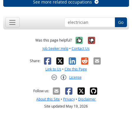
See more related occupations
Go
Yes, it was help
No, it was n
Was this page helpful?
Job Seeker Help
•
Contact Us
Facebook
X
LinkedIn
Reddit
Email
Share:
Link to Us
•
Cite this Page
License
Creative Commons CC-BY
Follow us:
About this Site
•
Privacy
•
Disclaimer
Site updated May 19, 2026