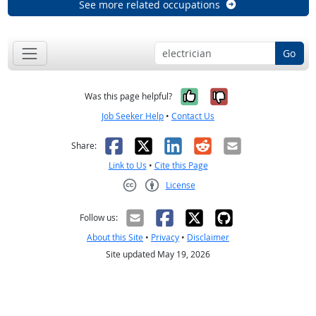
See more related occupations
Go
Yes, it was help
No, it was n
Was this page helpful?
Job Seeker Help
•
Contact Us
Facebook
X
LinkedIn
Reddit
Email
Share:
Link to Us
•
Cite this Page
License
Creative Commons CC-BY
Follow us:
About this Site
•
Privacy
•
Disclaimer
Site updated May 19, 2026