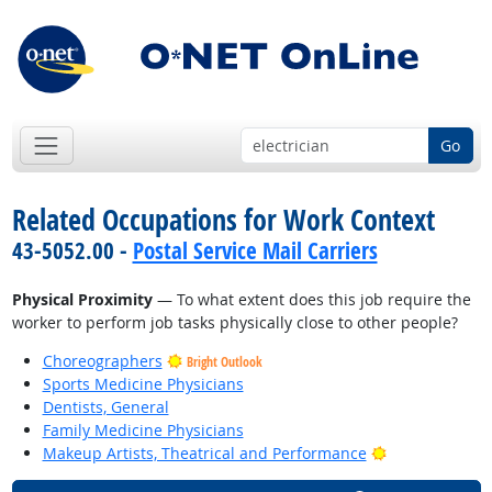
Go
Related Occupations for Work Context
43-5052.00 -
Postal Service Mail Carriers
Physical Proximity
— To what extent does this job require the
worker to perform job tasks physically close to other people?
Choreographers
Bright Outlook
Sports Medicine Physicians
Dentists, General
Family Medicine Physicians
Bright Outlook
Makeup Artists, Theatrical and Performance