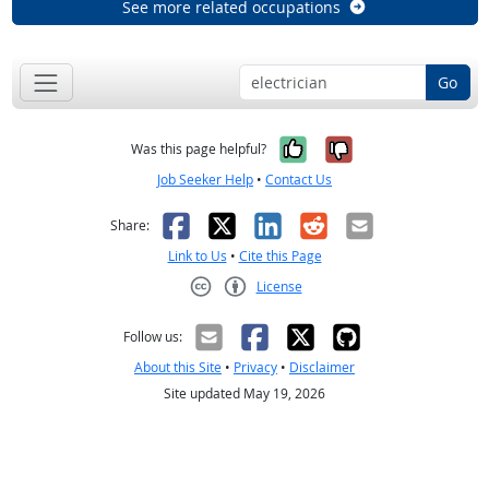
See more related occupations
Go
Yes, it was help
No, it was n
Was this page helpful?
Job Seeker Help
•
Contact Us
Facebook
X
LinkedIn
Reddit
Email
Share:
Link to Us
•
Cite this Page
License
Creative Commons CC-BY
Follow us:
About this Site
•
Privacy
•
Disclaimer
Site updated May 19, 2026