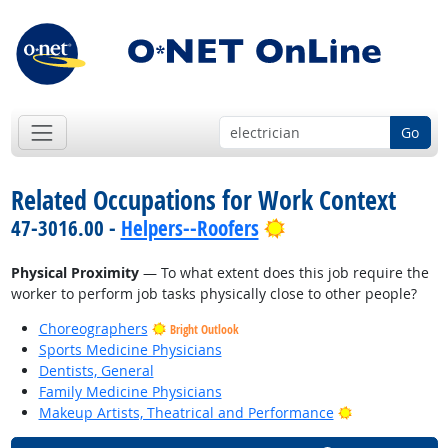
Go
Related Occupations for Work Context
Bright Outlook
47-3016.00 -
Helpers--Roofers
Physical Proximity
— To what extent does this job require the
worker to perform job tasks physically close to other people?
Choreographers
Bright Outlook
Sports Medicine Physicians
Dentists, General
Family Medicine Physicians
Bright Outlook
Makeup Artists, Theatrical and Performance