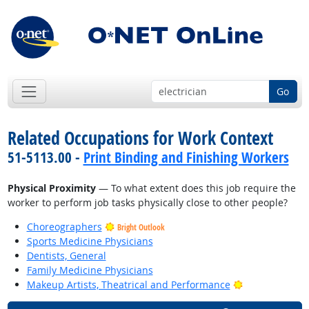
Go
Related Occupations for Work Context
51-5113.00 -
Print Binding and Finishing Workers
Physical Proximity
— To what extent does this job require the
worker to perform job tasks physically close to other people?
Choreographers
Bright Outlook
Sports Medicine Physicians
Dentists, General
Family Medicine Physicians
Bright Outlook
Makeup Artists, Theatrical and Performance