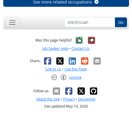
See more related occupations
Go
Yes, it was help
No, it was n
Was this page helpful?
Job Seeker Help
•
Contact Us
Facebook
X
LinkedIn
Reddit
Email
Share:
Link to Us
•
Cite this Page
License
Creative Commons CC-BY
Follow us:
About this Site
•
Privacy
•
Disclaimer
Site updated May 19, 2026