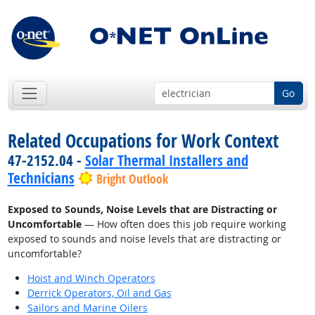
Go
Related Occupations for Work Context
47-2152.04 -
Solar Thermal Installers and
Technicians
Bright Outlook
Exposed to Sounds, Noise Levels that are Distracting or
Uncomfortable
— How often does this job require working
exposed to sounds and noise levels that are distracting or
uncomfortable?
Hoist and Winch Operators
Derrick Operators, Oil and Gas
Sailors and Marine Oilers