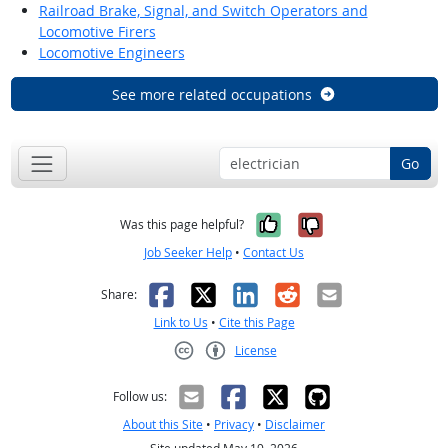
Railroad Brake, Signal, and Switch Operators and
Locomotive Firers
Locomotive Engineers
See more related occupations
Go
Yes, it was help
No, it was n
Was this page helpful?
Job Seeker Help
•
Contact Us
Facebook
X
LinkedIn
Reddit
Email
Share:
Link to Us
•
Cite this Page
License
Creative Commons CC-BY
Follow us:
About this Site
•
Privacy
•
Disclaimer